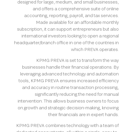
designed for large, medium, and small businesses,
and offers a comprehensive suite of online
accounting, reporting, payroll, and tax services.
Made available for an affordable monthly
subscription, it can support entrepreneurs but also
international investors looking to open a regional
headquarter/branch office in one of the countries in
which PREVA operates.
KPMG PREVA is set to transform the way
businesses handle their financial operations. By
leveraging advanced technology and automation
tools, KPMG PREVA ensures increased efficiency
and accuracy in routine transaction processing,
significantly reducing the need for manual
intervention. This allows business owners to focus
on growth and strategic decision-making, knowing
their financials are in expert hands.
KPMG PREVA combines technology with a team of