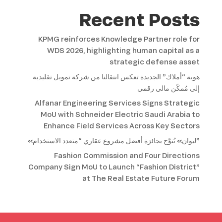
Recent Posts
KPMG reinforces Knowledge Partner role for
WDS 2026, highlighting human capital as a
strategic defense asset
هوية “أملاك” الجديدة تعكس انتقالنا من شركة تمويل تقليدية
إلى مُمكّن مالي رقمي
Alfanar Engineering Services Signs Strategic
MoU with Schneider Electric Saudi Arabia to
Enhance Field Services Across Key Sectors
«ليوان» تُتوَّج بجائزة أفضل مشروع عقاري “متعدد الاستخدام”
Fashion Commission and Four Directions
Company Sign MoU to Launch “Fashion District”
at The Real Estate Future Forum