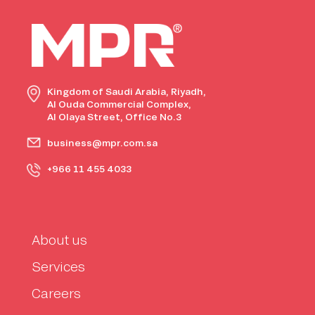
Kingdom of Saudi Arabia, Riyadh,
Al Ouda Commercial Complex,
Al Olaya Street, Office No.3
business@mpr.com.sa
+966 11 455 4033
About us
Services
Careers