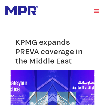
العربية
KPMG expands
PREVA coverage in
the Middle East