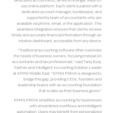
dedicated accountants, all within a single, easy-to-
use online platform. Each client is paired with a
dedicated account manager, bookkeeper, and
supported by team of accountants who are
available via phone, email, or the application. This
seamless integration ensures that clients receive
timely and accurate financial information through an
intuitive dashboard, accessible from any device.
“Traditional accounting software often overlooks
the needs of business owners, focusing instead on
accountants and tax professionals,” said Tariq Bzai,
Partner and Intelligent Accounting Solution Leader
at KPMG Middle East. “KPMG PREVA is designed to
bridge this gap, providing CEOs, founders and
leadership teams with an accounting foundation
that scales as their business grows.”
KPMG PREVA simplifies accounting for businesses
with streamlined workflows and intelligent
automation. Users may benefit from personalized