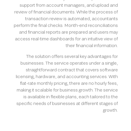
support from account managers, and upload and
review of financial documents. While the process of
transaction review is automated, accountants
perform the final checks. Month-end reconciliations
and financial reports are prepared and users may
access real-time dashboards for an intuitive view of
their financial information.
The solution offers several key advantages for
businesses. The service operates under a single,
straightforward contract that covers software
licensing, hardware, and accounting services. With
flat-rate monthly pricing, there are no hourly fees,
making it scalable for business growth. The service
is available in flexible plans, each tailored to the
specific needs of businesses at different stages of
growth.