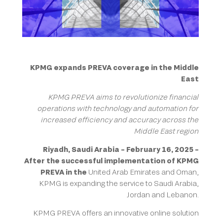
KPMG expands PREVA coverage in the Middle
East
KPMG PREVA aims to revolutionize financial
operations with technology and automation for
increased efficiency and accuracy across the
Middle East region
Riyadh, Saudi Arabia – February 16, 2025 –
After the successful implementation of KPMG
PREVA in the
United Arab Emirates and Oman,
KPMG is expanding the service to Saudi Arabia,
Jordan and Lebanon.
KPMG PREVA offers an innovative online solution