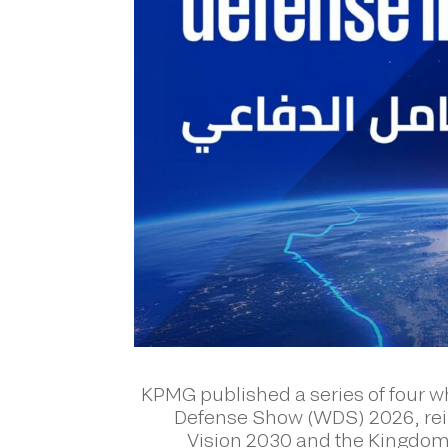
KPMG published a series of four wh
Defense Show (WDS) 2026, rein
Vision 2030 and the Kingdom’