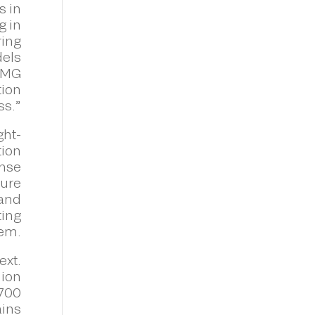
s in
g in
ring
dels
KPMG
tion
ss.”
ght-
tion
ense
ture
 and
ting
tem.
ext.
lion
,700
ains