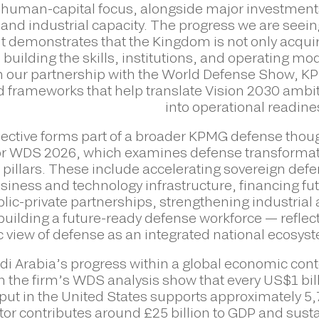
t human-capital focus, alongside major investment
and industrial capacity. The progress we are seein
nt demonstrates that the Kingdom is not only acqui
building the skills, institutions, and operating mo
h our partnership with the World Defense Show, 
nd frameworks that help translate Vision 2030 ambi
into operational readine
ective forms part of a broader KPMG defense thou
for WDS 2026, which examines defense transforma
 pillars. These include accelerating sovereign def
siness and technology infrastructure, financing fu
lic-private partnerships, strengthening industrial
uilding a future-ready defense workforce — reflec
c view of defense as an integrated national ecosys
i Arabia’s progress within a global economic cont
n the firm’s WDS analysis show that every US$1 bil
ut in the United States supports approximately 5
tor contributes around £25 billion to GDP and sust