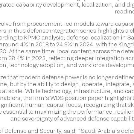
ated capability development, localization, and dig
readin
evolve from procurement-led models toward capabil
s in thus defense integration series highlights a c
ccording to KPMG analysis, defense localization in S
around 4% in 2018 to 24.9% in 2024, with the Kin
030. At the same time, local content across the def
om 38.4% in 2023, reflecting deeper integration ac
tion, technology adoption, and workforce developm
e that modern defense power is no longer define
, but by the ability to design, operate, integrate,
t scale. While technology, infrastructure, and cap
nablers, the firm’s WDS position paper highlights 
gnificant human-capital focus, recognizing that ski
are essential to maximizing the performance, resilie
and sovereignty of advanced defense capabilit
f Defense and Security, said: “Saudi Arabia’s def