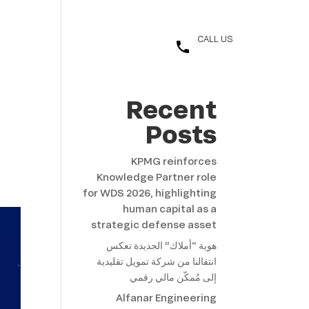
t
العربية
CALL US
+966 11 455 4033
Recent
Posts
KPMG reinforces
Knowledge Partner role
for WDS 2026, highlighting
human capital as a
strategic defense asset
هوية “أملاك” الجديدة تعكس
انتقالنا من شركة تمويل تقليدية
إلى مُمكّن مالي رقمي
Alfanar Engineering