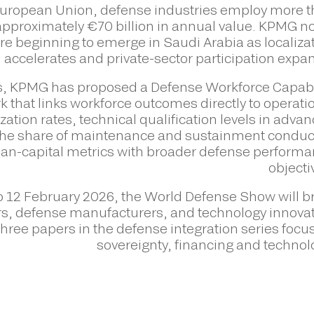
 European Union, defense industries employ more 
approximately €70 billion in annual value. KPMG n
re beginning to emerge in Saudi Arabia as localiza
accelerates and private-sector participation expa
, KPMG has proposed a Defense Workforce Capabi
 that links workforce outcomes directly to operati
zation rates, technical qualification levels in adva
 the share of maintenance and sustainment condu
man-capital metrics with broader defense perform
objecti
to 12 February 2026, the World Defense Show will b
rs, defense manufacturers, and technology innova
hree papers in the defense integration series focu
sovereignty, financing and technol