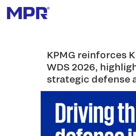
KPMG reinforces K
WDS 2026, highligh
strategic defense 