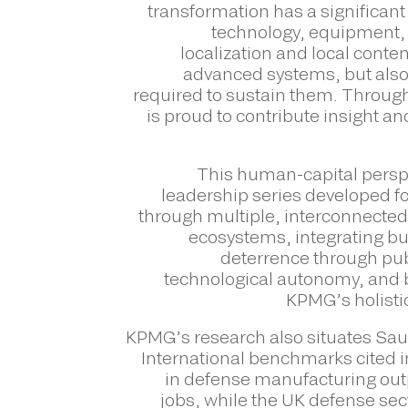
transformation has a significan
technology, equipment, 
localization and local conte
advanced systems, but also 
required to sustain them. Throug
is proud to contribute insight a
This human-capital persp
leadership series developed 
through multiple, interconnected
ecosystems, integrating bu
deterrence through pub
technological autonomy, and b
KPMG’s holisti
KPMG’s research also situates Saud
International benchmarks cited i
in defense manufacturing outp
jobs, while the UK defense sec