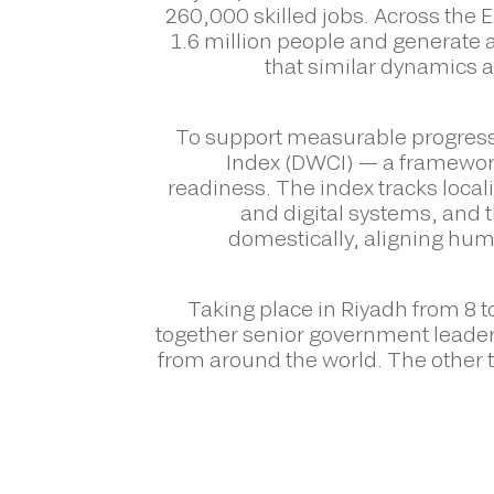
260,000 skilled jobs. Across the
1.6 million people and generate 
that similar dynamics a
To support measurable progress
Index (DWCI) — a framework
readiness. The index tracks locali
and digital systems, and
domestically, aligning hu
Taking place in Riyadh from 8 
together senior government leade
from around the world. The other t