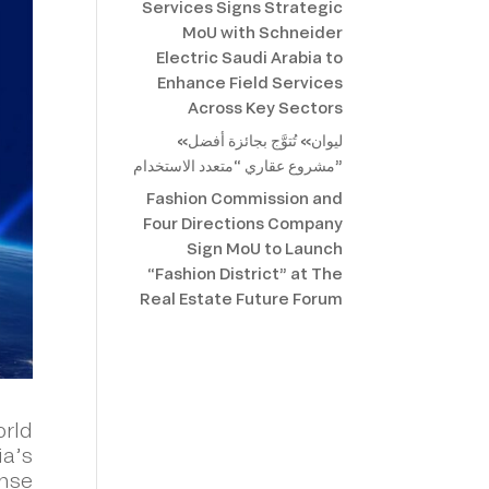
Services Signs Strategic
MoU with Schneider
Electric Saudi Arabia to
Enhance Field Services
Across Key Sectors
«ليوان» تُتوَّج بجائزة أفضل
مشروع عقاري “متعدد الاستخدام”
Fashion Commission and
Four Directions Company
Sign MoU to Launch
“Fashion District” at The
Real Estate Future Forum
orld
ia’s
ense