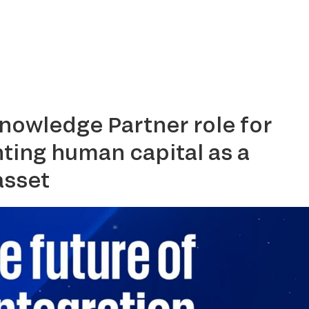
Home
About
Services
Media Center
Clients
Contac
nowledge Partner role for
ting human capital as a
asset