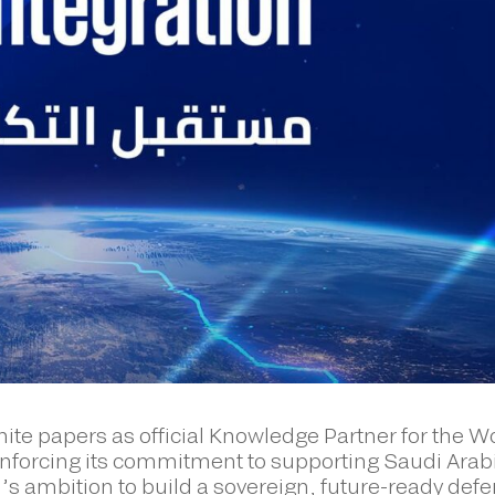
ite papers as official Knowledge Partner for the W
forcing its commitment to supporting Saudi Arab
s ambition to build a sovereign, future-ready def