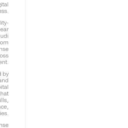
ital
ess.
ity-
lear
audi
gdom
ense
ross
ent.
d by
 and
ital
that
lls,
nce,
ies.
ense