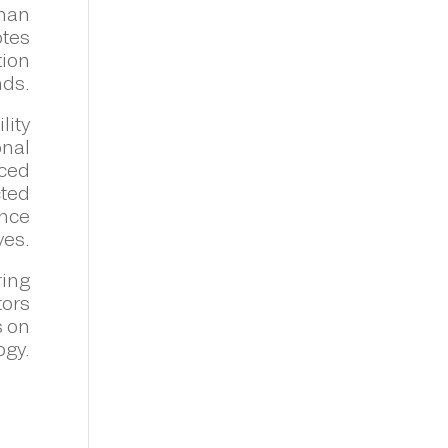
than
otes
tion
nds.
lity
onal
nced
cted
ance
ves.
ring
tors
s on
ogy.