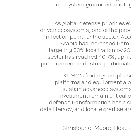
ecosystem grounded in integr
As global defense priorities 
driven ecosystems, one of the paper
inflection point for the sector. A
Arabia has increased from 
targeting 50% localization by 2
sector has reached 40.7%, up fr
procurement, industrial participa
KPMG’s findings emphasiz
platforms and equipment alone
sustain advanced systems a
investment remain critical e
defense transformation has a si
data literacy, and local expertise 
Christopher Moore, Head o