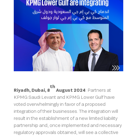
th
Riyadh, Dubai, 8
August 2024
: Partners at
KPMG Saudi Levant and KPMG Lower Gulf have
voted overwhelmingly in favor of a proposed
integration of their businesses. The integration will
result in the establishment of a new limited liability
partnership and, once implemented and necessary
regulatory approvals obtained, will see a collective