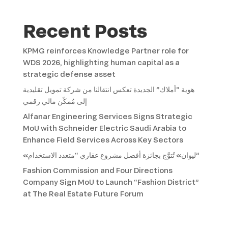
Recent Posts
KPMG reinforces Knowledge Partner role for
WDS 2026, highlighting human capital as a
strategic defense asset
هوية “أملاك” الجديدة تعكس انتقالنا من شركة تمويل تقليدية
إلى مُمكّن مالي رقمي
Alfanar Engineering Services Signs Strategic
MoU with Schneider Electric Saudi Arabia to
Enhance Field Services Across Key Sectors
«ليوان» تُتوَّج بجائزة أفضل مشروع عقاري “متعدد الاستخدام”
Fashion Commission and Four Directions
Company Sign MoU to Launch “Fashion District”
at The Real Estate Future Forum