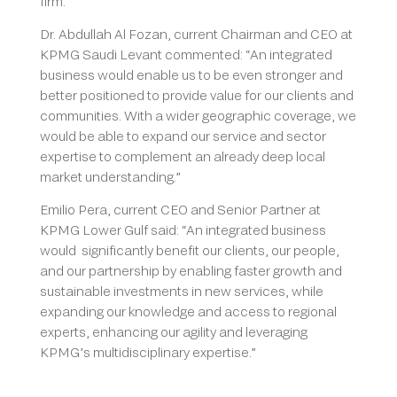
firm.
Dr. Abdullah Al Fozan, current Chairman and CEO at
KPMG Saudi Levant commented: “An integrated
business would enable us to be even stronger and
better positioned to provide value for our clients and
communities. With a wider geographic coverage, we
would be able to expand our service and sector
expertise to complement an already deep local
market understanding.”
Emilio Pera, current CEO and Senior Partner at
KPMG Lower Gulf said: “An integrated business
would significantly benefit our clients, our people,
and our partnership by enabling faster growth and
sustainable investments in new services, while
expanding our knowledge and access to regional
experts, enhancing our agility and leveraging
KPMG’s multidisciplinary expertise.”