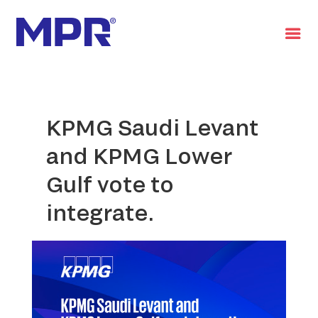
العربية
KPMG Saudi Levant
and KPMG Lower
Gulf vote to
integrate.