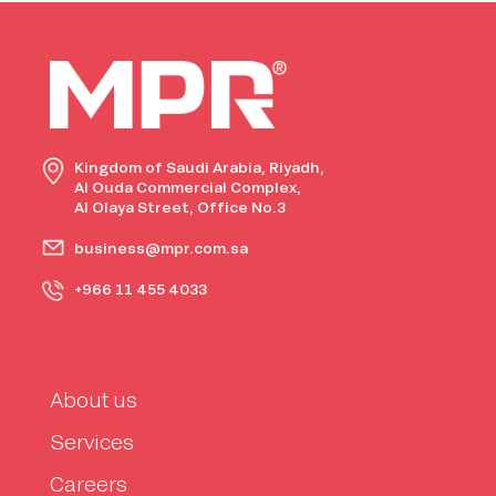
Kingdom of Saudi Arabia, Riyadh,
Al Ouda Commercial Complex,
Al Olaya Street, Office No.3
business@mpr.com.sa
+966 11 455 4033
About us
Services
Careers