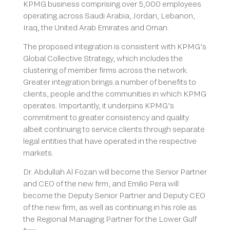
KPMG business comprising over 5,000 employees
operating across Saudi Arabia, Jordan, Lebanon,
Iraq, the United Arab Emirates and Oman.
The proposed integration is consistent with KPMG’s
Global Collective Strategy, which includes the
clustering of member firms across the network.
Greater integration brings a number of benefits to
clients, people and the communities in which KPMG
operates. Importantly, it underpins KPMG’s
commitment to greater consistency and quality
albeit continuing to service clients through separate
legal entities that have operated in the respective
markets.
Dr. Abdullah Al Fozan will become the Senior Partner
and CEO of the new firm, and Emilio Pera will
become the Deputy Senior Partner and Deputy CEO
of the new firm, as well as continuing in his role as
the Regional Managing Partner for the Lower Gulf