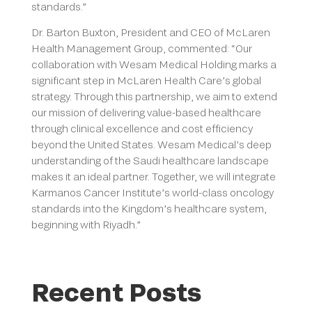
standards.”
Dr. Barton Buxton, President and CEO of McLaren
Health Management Group, commented: “Our
collaboration with Wesam Medical Holding marks a
significant step in McLaren Health Care’s global
strategy. Through this partnership, we aim to extend
our mission of delivering value-based healthcare
through clinical excellence and cost efficiency
beyond the United States. Wesam Medical’s deep
understanding of the Saudi healthcare landscape
makes it an ideal partner. Together, we will integrate
Karmanos Cancer Institute’s world-class oncology
standards into the Kingdom’s healthcare system,
beginning with Riyadh.”
Recent Posts