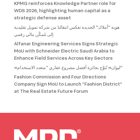
KPMG reinforces Knowledge Partner role for
WDS 2026, highlighting human capital as a
strategic defense asset
هوية “أملاك” الجديدة تعكس انتقالنا من شركة تمويل تقليدية
إلى مُمكّن مالي رقمي
Alfanar Engineering Services Signs Strategic
MoU with Schneider Electric Saudi Arabia to
Enhance Field Services Across Key Sectors
«ليوان» تُتوَّج بجائزة أفضل مشروع عقاري “متعدد الاستخدام”
Fashion Commission and Four Directions
Company Sign MoU to Launch “Fashion District”
at The Real Estate Future Forum