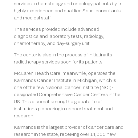
services to hematology and oncology patients by its
highly experienced and qualified Saudi consultants
and medical staff.
The services provided include advanced
diagnostics and laboratory tests, radiology,
chemotherapy, and day-surgery unit.
The center is also in the process of initiating its
radiotherapy services soon for its patients.
McLaren Health Care, meanwhile, operates the
Karmanos Cancer Institute in Michigan, which is
one of the few National Cancer Institute (NCI)-
designated Comprehensive Cancer Centers in the
US. This places it among the global elite of
institutions pioneering in cancer treatment and
research.
Karmanos is the largest provider of cancer care and
research in the state, receiving over 14,000 new