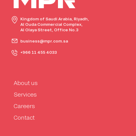
Kingdom of Saudi Arabia, Riyadh,
Al Ouda Commercial Complex,
Al Olaya Street, Office No.3
business@mpr.com.sa
+966 11 455 4033
About us
Services
Careers
Contact