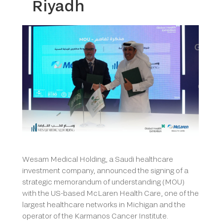
Riyadh
Wesam Medical Holding, a Saudi healthcare
investment company, announced the signing of a
strategic memorandum of understanding (MOU)
with the US-based McLaren Health Care, one of the
largest healthcare networks in Michigan and the
operator of the Karmanos Cancer Institute.