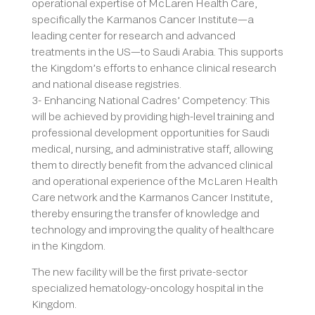
operational expertise of McLaren Health Care,
specifically the Karmanos Cancer Institute—a
leading center for research and advanced
treatments in the US—to Saudi Arabia. This supports
the Kingdom’s efforts to enhance clinical research
and national disease registries.
3- Enhancing National Cadres’ Competency: This
will be achieved by providing high-level training and
professional development opportunities for Saudi
medical, nursing, and administrative staff, allowing
them to directly benefit from the advanced clinical
and operational experience of the McLaren Health
Care network and the Karmanos Cancer Institute,
thereby ensuring the transfer of knowledge and
technology and improving the quality of healthcare
in the Kingdom.
The new facility will be the first private-sector
specialized hematology-oncology hospital in the
Kingdom.