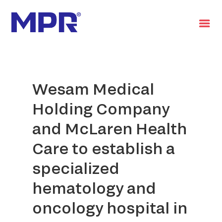
العربية
Wesam Medical
Holding Company
and McLaren Health
Care to establish a
specialized
hematology and
oncology hospital in