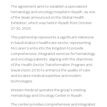
The agreement aims to establish a specialized
hematology and oncology hospital in Riyadh, as one
of the deals announced on the Global Health
Exhibition, which was held in Riyadh from October
27-30, 2025.
This partnership represents a significant milestone
in Saudi Arabia’s healthcare sector, representing
McLaren’s entry into the Kingdom to provide
comprehensive, integrated services for hematology
and oncology patients, aligning with the objectives
of the Health Sector Transformation Program and
Saudi Vision 2030 to enhance the quality of care
and localize medical expertise and modern
technologies.
Wesam Medical operates the group’s existing
Hematology and Oncology Center in Riyadh.
The center provides comprehensive and integrated