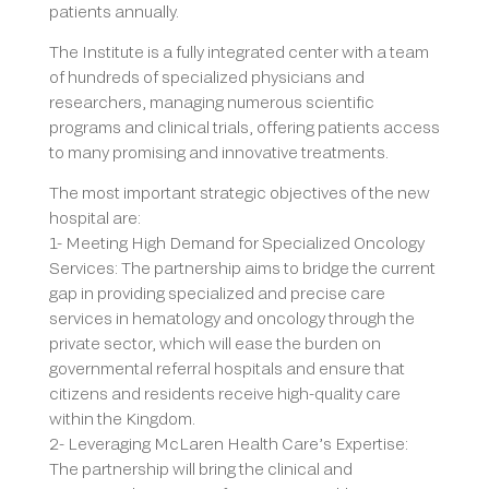
patients annually.
The Institute is a fully integrated center with a team
of hundreds of specialized physicians and
researchers, managing numerous scientific
programs and clinical trials, offering patients access
to many promising and innovative treatments.
The most important strategic objectives of the new
hospital are:
1- Meeting High Demand for Specialized Oncology
Services: The partnership aims to bridge the current
gap in providing specialized and precise care
services in hematology and oncology through the
private sector, which will ease the burden on
governmental referral hospitals and ensure that
citizens and residents receive high-quality care
within the Kingdom.
2- Leveraging McLaren Health Care’s Expertise:
The partnership will bring the clinical and