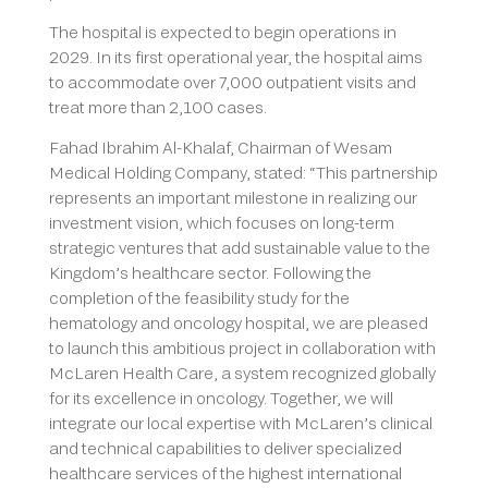
The hospital is expected to begin operations in
2029. In its first operational year, the hospital aims
to accommodate over 7,000 outpatient visits and
treat more than 2,100 cases.
Fahad Ibrahim Al-Khalaf, Chairman of Wesam
Medical Holding Company, stated: “This partnership
represents an important milestone in realizing our
investment vision, which focuses on long-term
strategic ventures that add sustainable value to the
Kingdom’s healthcare sector. Following the
completion of the feasibility study for the
hematology and oncology hospital, we are pleased
to launch this ambitious project in collaboration with
McLaren Health Care, a system recognized globally
for its excellence in oncology. Together, we will
integrate our local expertise with McLaren’s clinical
and technical capabilities to deliver specialized
healthcare services of the highest international