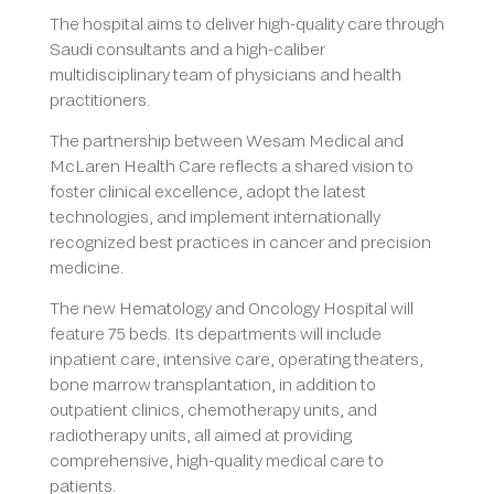
The hospital aims to deliver high-quality care through
Saudi consultants and a high-caliber
multidisciplinary team of physicians and health
practitioners.
The partnership between Wesam Medical and
McLaren Health Care reflects a shared vision to
foster clinical excellence, adopt the latest
technologies, and implement internationally
recognized best practices in cancer and precision
medicine.
The new Hematology and Oncology Hospital will
feature 75 beds. Its departments will include
inpatient care, intensive care, operating theaters,
bone marrow transplantation, in addition to
outpatient clinics, chemotherapy units, and
radiotherapy units, all aimed at providing
comprehensive, high-quality medical care to
patients.